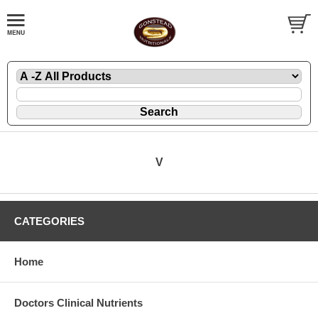
V
CATEGORIES
Home
Doctors Clinical Nutrients