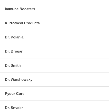
Immune Boosters
K Protocol Products
Dr. Polania
Dr. Brogan
Dr. Smith
Dr. Warshowsky
Pyour Core
Dr. Snyder