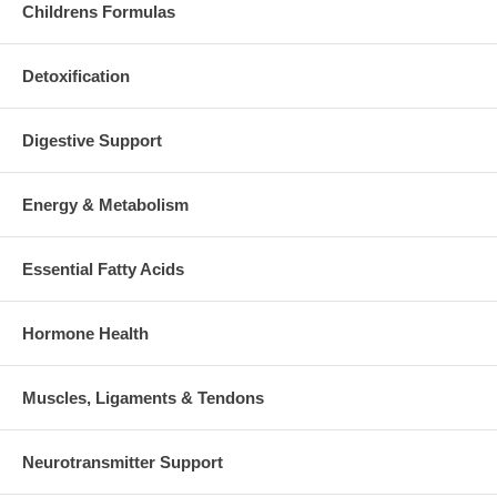
Childrens Formulas
Detoxification
Digestive Support
Energy & Metabolism
Essential Fatty Acids
Hormone Health
Muscles, Ligaments & Tendons
Neurotransmitter Support