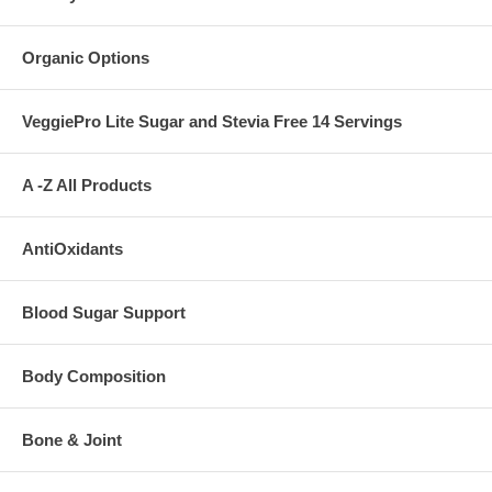
Organic Options
VeggiePro Lite Sugar and Stevia Free 14 Servings
A -Z All Products
AntiOxidants
Blood Sugar Support
Body Composition
Bone & Joint