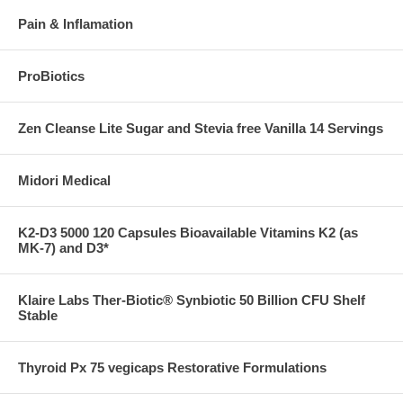
Pain & Inflamation
ProBiotics
Zen Cleanse Lite Sugar and Stevia free Vanilla 14 Servings
Midori Medical
K2-D3 5000 120 Capsules Bioavailable Vitamins K2 (as
MK-7) and D3*
Klaire Labs Ther-Biotic® Synbiotic 50 Billion CFU Shelf
Stable
Thyroid Px 75 vegicaps Restorative Formulations