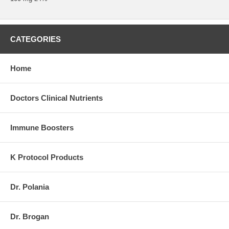
CATEGORIES
Home
Doctors Clinical Nutrients
Immune Boosters
K Protocol Products
Dr. Polania
Dr. Brogan