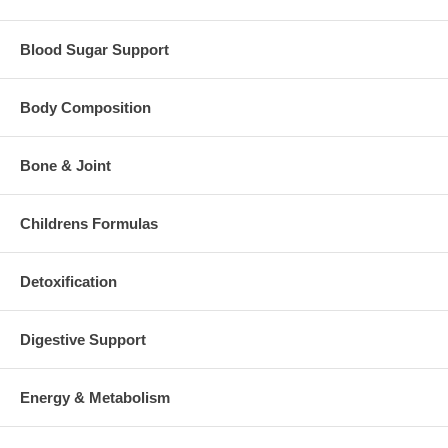
Blood Sugar Support
Body Composition
Bone & Joint
Childrens Formulas
Detoxification
Digestive Support
Energy & Metabolism