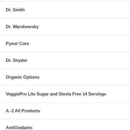
Dr. Smith
Dr. Warshowsky
Pyour Core
Dr. Snyder
Organic Options
VeggiePro Lite Sugar and Stevia Free 14 Servings
A -Z All Products
AntiOxidants