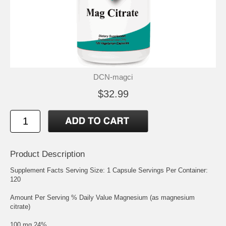
DCN-magci
$32.99
Product Description
Supplement Facts Serving Size: 1 Capsule Servings Per Container:
120
Amount Per Serving % Daily Value Magnesium (as magnesium
citrate)
100 mg 24%