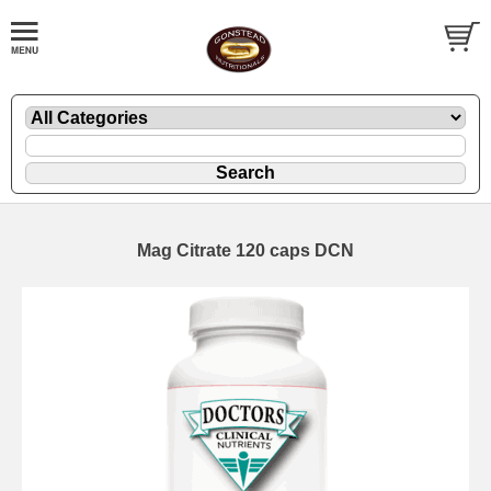
Mag Citrate 120 caps DCN