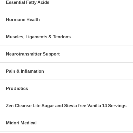
Essential Fatty Acids
Hormone Health
Muscles, Ligaments & Tendons
Neurotransmitter Support
Pain & Inflamation
ProBiotics
Zen Cleanse Lite Sugar and Stevia free Vanilla 14 Servings
Midori Medical