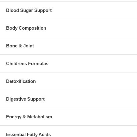
Blood Sugar Support
Body Composition
Bone & Joint
Childrens Formulas
Detoxification
Digestive Support
Energy & Metabolism
Essential Fatty Acids