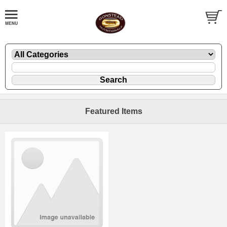
Featured Items