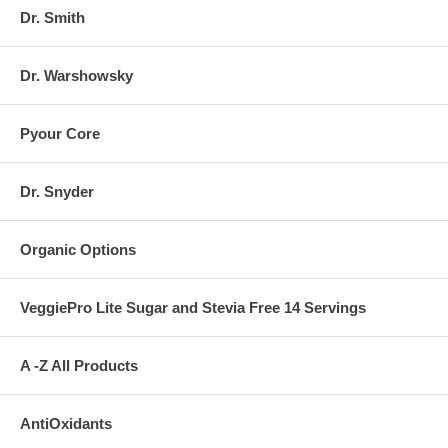
Dr. Smith
Dr. Warshowsky
Pyour Core
Dr. Snyder
Organic Options
VeggiePro Lite Sugar and Stevia Free 14 Servings
A -Z All Products
AntiOxidants