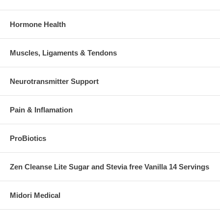
Hormone Health
Muscles, Ligaments & Tendons
Neurotransmitter Support
Pain & Inflamation
ProBiotics
Zen Cleanse Lite Sugar and Stevia free Vanilla 14 Servings
Midori Medical