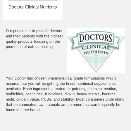
Doctors Clinical Nutrients
Our purpose is to provide doctors
and their patients with the highest
quality products focusing on the
promotion of natural healing
Your Doctor has chosen pharmaceutcal grade formulations which
assures that you will be getting the finest nutritional supplements
available. Each ingredient is tested for potency, chemical residue,
herbicides, pesticides, fungicides, dioxin, heavy metals, bacteria,
mold, oxidant value, PCBs, and stability. Most consumers understand
that contaminated raw materials are common that can frequently be
found in store brands.