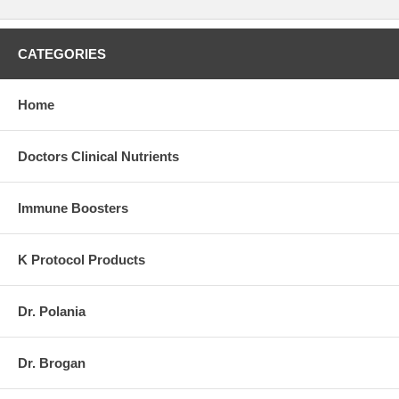
CATEGORIES
Home
Doctors Clinical Nutrients
Immune Boosters
K Protocol Products
Dr. Polania
Dr. Brogan